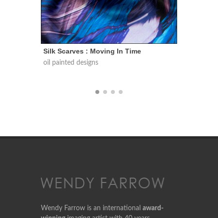
Silk Scarves : Conversations In Nature
Silk S
oil painted designs
oil pai
Wendy Farrow is an international
award-