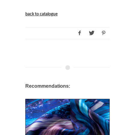
back to catalogue
Recommendations: