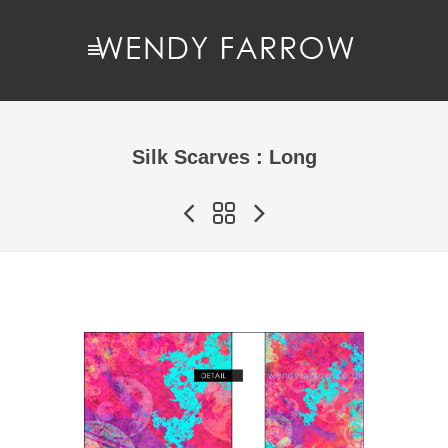
Silk Scarves : Long