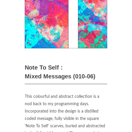
Note To Self :
Mixed Messages (010-06)
This colourful and abstract collection is a
nod back to my programming days.
Incorporated into the design is a distilled
coded message, fully visible in the square
'Note To Self' scarves, buried and abstracted