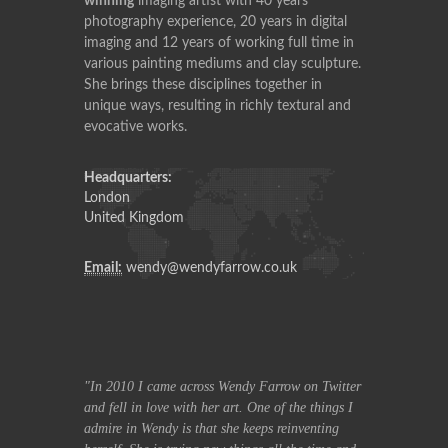
winning
imaging artist with 40 years
photography experience, 20 years in digital
imaging and 12 years of working full time in
various painting mediums and clay sculpture.
She brings these disciplines together in
unique ways, resulting in richly textural and
evocative works.
Headquarters:
London
United Kingdom
Email:
wendy@wendyfarrow.co.uk
row on Twitter
In 2010 I came across Wendy Farrow on Twitter
In 2010 I ca
f the things I
and fell in love with her art. One of the things I
and fell in lov
reinventing
admire in Wendy is that she keeps reinventing
admire in Wend