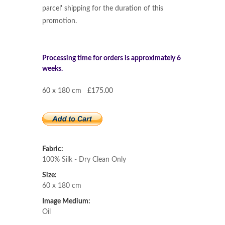
parcel' shipping for the duration of this
promotion.
Processing time for orders is approximately 6
weeks.
60 x 180 cm £175.00
Fabric:
100% Silk - Dry Clean Only
Size:
60 x 180 cm
Image Medium:
Oil