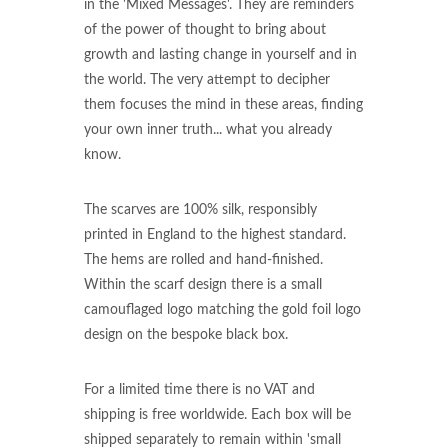
in the 'Mixed Messages'. They are reminders
of the power of thought to bring about
growth and lasting change in yourself and in
the world. The very attempt to decipher
them focuses the mind in these areas, finding
your own inner truth... what you already
know.
The scarves are 100% silk, responsibly
printed in England to the highest standard.
The hems are rolled and hand-finished.
Within the scarf design there is a small
camouflaged logo matching the gold foil logo
design on the bespoke black box.
For a limited time there is no VAT and
shipping is free worldwide. Each box will be
shipped separately to remain within 'small