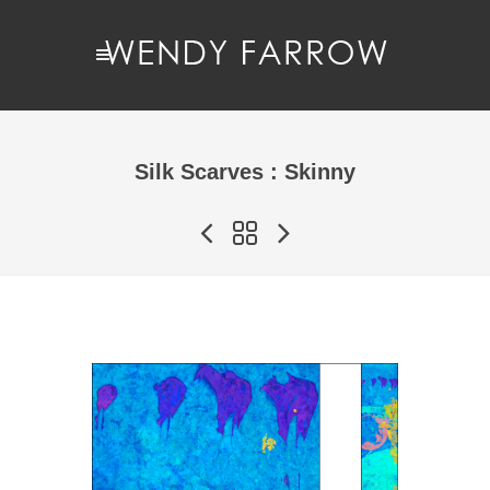
Silk Scarves : Skinny