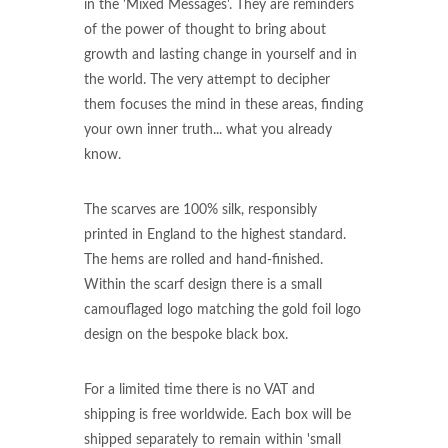
in the 'Mixed Messages'. They are reminders
of the power of thought to bring about
growth and lasting change in yourself and in
the world. The very attempt to decipher
them focuses the mind in these areas, finding
your own inner truth... what you already
know.
The scarves are 100% silk, responsibly
printed in England to the highest standard.
The hems are rolled and hand-finished.
Within the scarf design there is a small
camouflaged logo matching the gold foil logo
design on the bespoke black box.
For a limited time there is no VAT and
shipping is free worldwide. Each box will be
shipped separately to remain within 'small