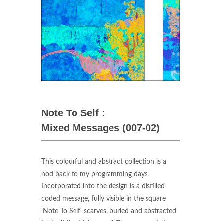
Note To Self :
Mixed Messages (007-02)
This colourful and abstract collection is a
nod back to my programming days.
Incorporated into the design is a distilled
coded message, fully visible in the square
'Note To Self' scarves, buried and abstracted