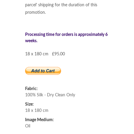
parcel' shipping for the duration of this
promotion.
Processing time for orders is approximately 6
weeks.
18 x 180 cm £95.00
Fabric:
100% Silk - Dry Clean Only
Size:
18 x 180 cm
Image Medium:
Oil