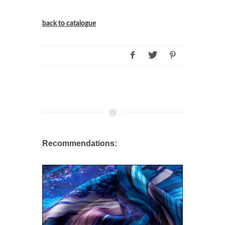
back to catalogue
Recommendations: