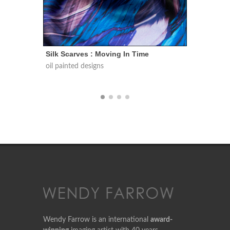
e
Silk Scarves : Conversations In Nature
Sil
oil painted designs
oil 
Wendy Farrow is an international
award-