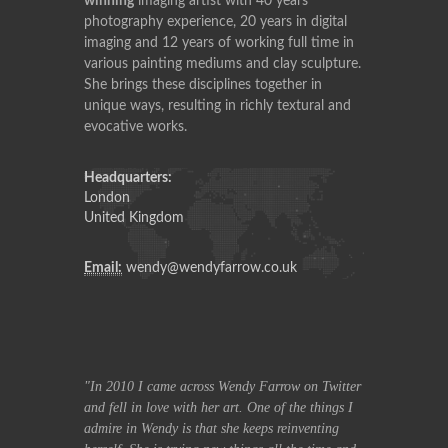
winning
imaging artist with 40 years
photography experience, 20 years in digital
imaging and 12 years of working full time in
various painting mediums and clay sculpture.
She brings these disciplines together in
unique ways, resulting in richly textural and
evocative works.
Headquarters:
London
United Kingdom
Email:
wendy@wendyfarrow.co.uk
row on Twitter
In 2010 I came across Wendy Farrow on Twitter
In 2010 I ca
f the things I
and fell in love with her art. One of the things I
and fell in lov
reinventing
admire in Wendy is that she keeps reinventing
admire in Wend